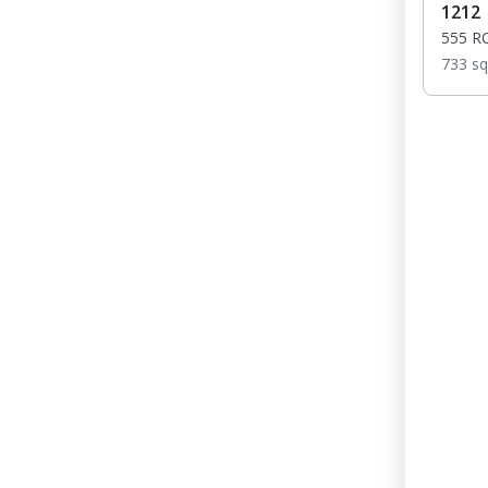
1212
555 R
733 sq