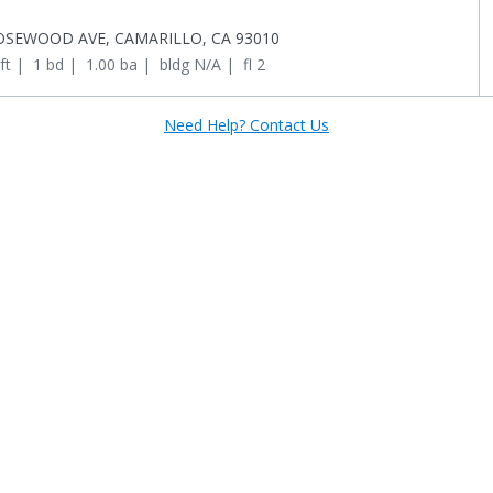
OSEWOOD AVE, CAMARILLO, CA 93010
ft
 | 
1 bd
 | 
1.00 ba
 | 
bldg N/A
 | 
fl 2
Need Help? Contact Us