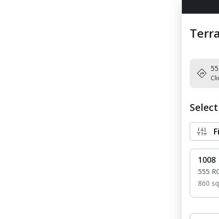
Terra
55
Cli
Selec
F
1008
555 R
860 sq