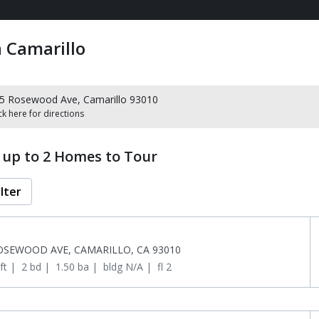
 Camarillo
5 Rosewood Ave, Camarillo 93010
ck here for directions
t up to 2 Homes to Tour
ilter
OSEWOOD AVE, CAMARILLO, CA 93010
ft
 | 
2 bd
 | 
1.50 ba
 | 
bldg N/A
 | 
fl 2