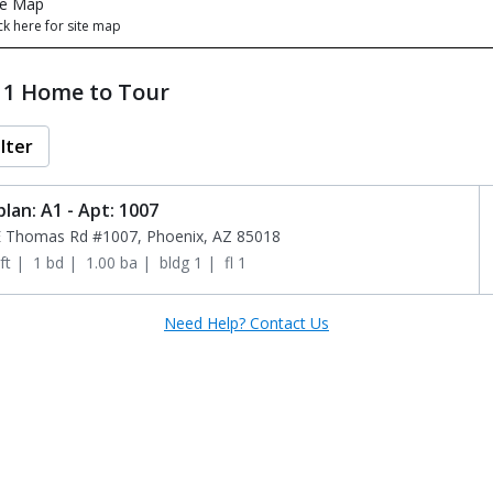
te Map
ck here for site map
t 1 Home to Tour
ilter
plan: A1 - Apt: 1007
E Thomas Rd #1007, Phoenix, AZ 85018
ft
 | 
1 bd
 | 
1.00 ba
 | 
bldg 1
 | 
fl 1
Need Help? Contact Us