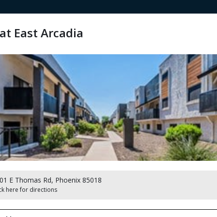
at East Arcadia
01 E Thomas Rd, Phoenix 85018
ck here for directions