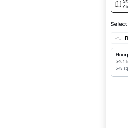
Si
Cli
Selec
F
Floor
5401 
548 sq