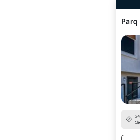
Parq 
54
Cli