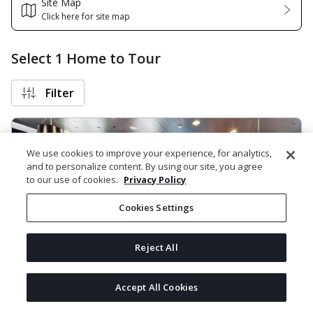
Site Map
Click here for site map
Select 1 Home to Tour
Filter
We use cookies to improve your experience, for analytics,
and to personalize content. By using our site, you agree
to our use of cookies.
Privacy Policy
Cookies Settings
Reject All
Next
The Heights - Apartment 3111 / Model
Accept All Cookies
Powered by
1675 East Morten Avenue, Phoenix, AZ 85020