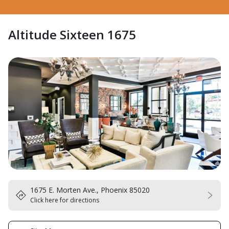
Altitude Sixteen 1675
1675 E. Morten Ave., Phoenix 85020
Click here for directions