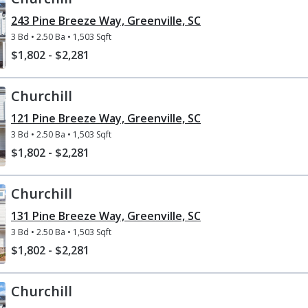
243 Pine Breeze Way, Greenville, SC
3 Bd
• 
2.50 Ba
• 
1,503 Sqft
$1,802 - $2,281
Churchill
121 Pine Breeze Way, Greenville, SC
3 Bd
• 
2.50 Ba
• 
1,503 Sqft
$1,802 - $2,281
Churchill
131 Pine Breeze Way, Greenville, SC
3 Bd
• 
2.50 Ba
• 
1,503 Sqft
$1,802 - $2,281
Churchill