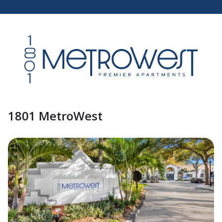
1801 MetroWest