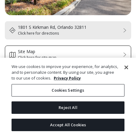
1801 S Kirkman Rd, Orlando 32811
Click here for directions
Site Map
Click here for site map
We use cookies to improve your experience, for analytics,
and to personalize content. By using our site, you agree
Select Homes to Tour
to our use of cookies.
Privacy Policy
Cookies Settings
Select All Homes
Reject All
#115 Model
Next
1929 South Kirkman Rd #115, Orlando, FL 32811
bldg N/A
 | 
fl 0
Accept All Cookies
Powered by